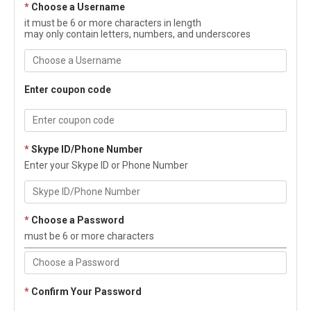
*
Choose a Username
it must be 6 or more characters in length
may only contain letters, numbers, and underscores
Enter coupon code
*
Skype ID/Phone Number
Enter your Skype ID or Phone Number
*
Choose a Password
must be 6 or more characters
*
Confirm Your Password