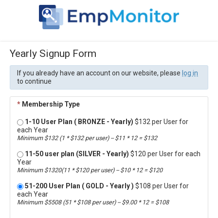
Yearly Signup Form
If you already have an account on our website, please
log in
to continue
*
Membership Type
1-10 User Plan ( BRONZE - Yearly)
$132 per User for
each Year
Minimum $132 (1 * $132 per user) -- $11 * 12 = $132
11-50 user plan (SILVER - Yearly)
$120 per User for each
Year
Minimum $1320(11 * $120 per user) -- $10 * 12 = $120
51-200 User Plan ( GOLD - Yearly )
$108 per User for
each Year
Minimum $5508 (51 * $108 per user) -- $9.00 * 12 = $108