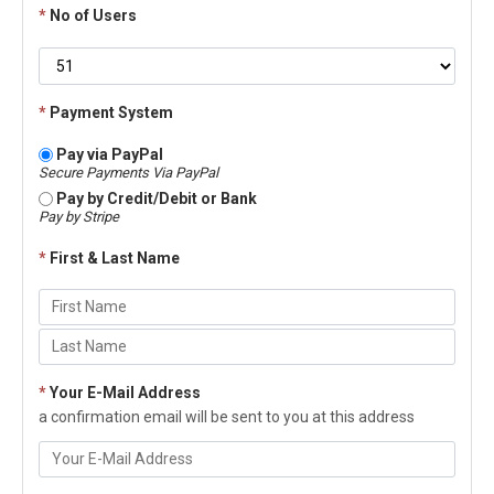
*
No of Users
*
Payment System
Pay via PayPal
Secure Payments Via PayPal
Pay by Credit/Debit or Bank
Pay by Stripe
*
First & Last Name
*
Your E-Mail Address
a confirmation email will be sent to you at this address