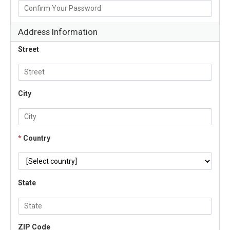
Address Information
Street
City
*
Country
State
ZIP Code